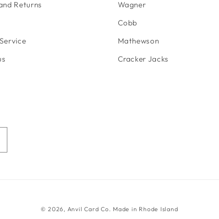
 and Returns
Wagner
Cobb
Service
Mathewson
us
Cracker Jacks
© 2026,
Anvil Card Co.
Made in Rhode Island