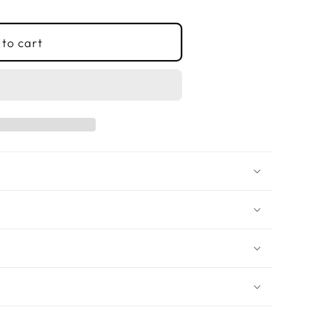
to cart