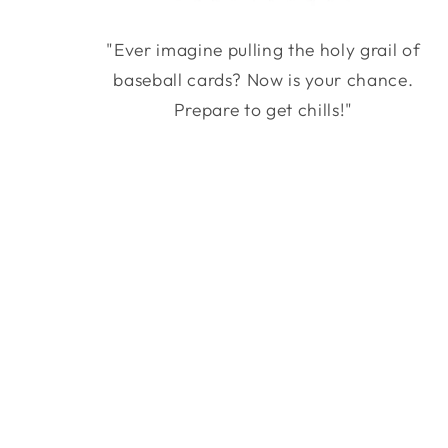
"Ever imagine pulling the holy grail of
baseball cards? Now is your chance.
Prepare to get chills!"