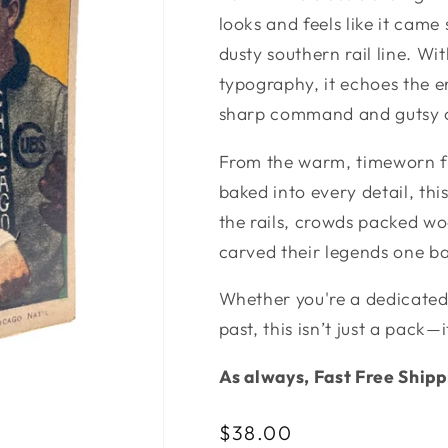
looks and feels like it cam
dusty southern rail line. W
typography, it echoes the 
sharp command and gutsy o
From the warm, timeworn fi
baked into every detail, th
the rails, crowds packed wo
carved their legends one ba
Whether you're a dedicated 
past, this isn’t just a pack—i
As always, Fast Free Shipp
Regular
$38.00