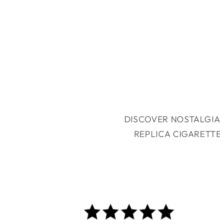
DISCOVER NOSTALGIA
REPLICA CIGARETT