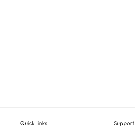
Quick links
Support