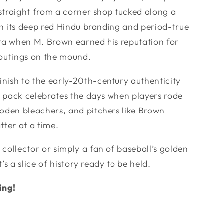
e straight from a corner shop tucked along a
ith its deep red Hindu branding and period-true
era when M. Brown earned his reputation for
utings on the mound.
nish to the early-20th-century authenticity
is pack celebrates the days when players rode
oden bleachers, and pitchers like Brown
tter at a time.
collector or simply a fan of baseball’s golden
t’s a slice of history ready to be held.
ing!