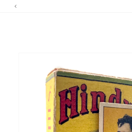
Skip to
content
Skip to
product
information