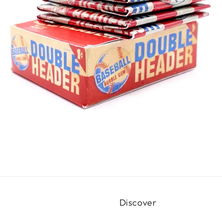
Discover