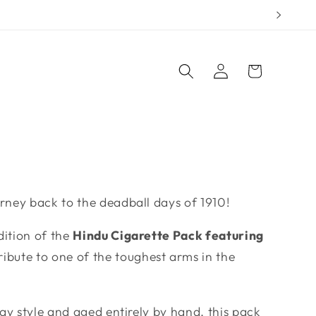
Log
Cart
in
urney back to the deadball days of 1910!
dition of the
Hindu Cigarette Pack featuring
ibute to one of the toughest arms in the
tray style and aged entirely by hand, this pack