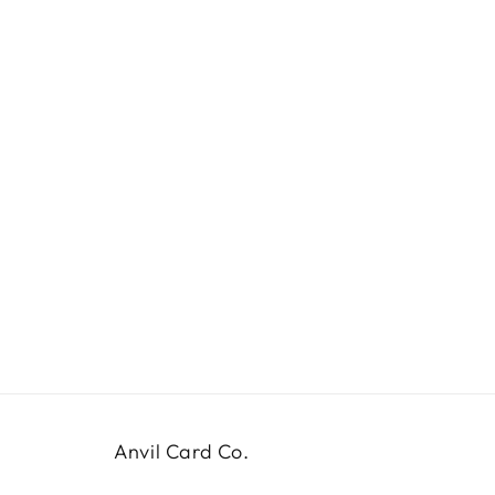
Anvil Card Co.