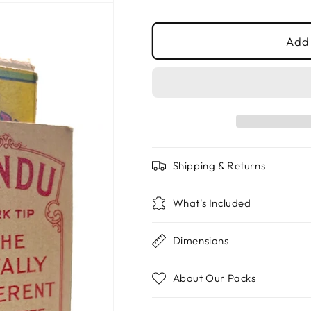
price
Add 
Shipping & Returns
What's Included
Dimensions
About Our Packs