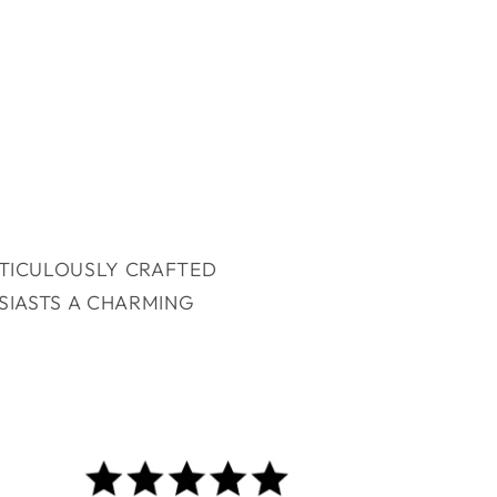
ETICULOUSLY CRAFTED
SIASTS A CHARMING