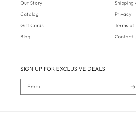
Our Story
Shipping
Catalog
Privacy
Gift Cards
Terms of 
Blog
Contact 
SIGN UP FOR EXCLUSIVE DEALS
Email