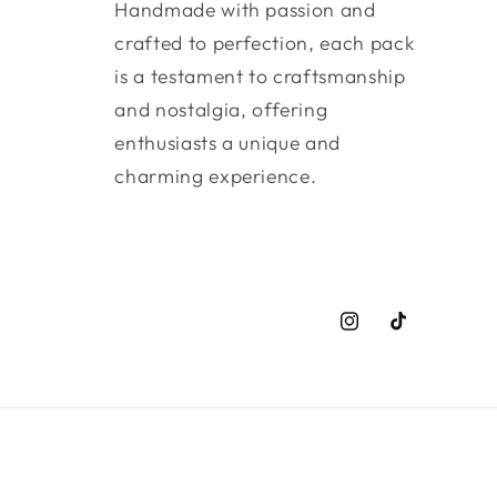
Handmade with passion and
crafted to perfection, each pack
is a testament to craftsmanship
and nostalgia, offering
enthusiasts a unique and
charming experience.
Instagram
TikTok