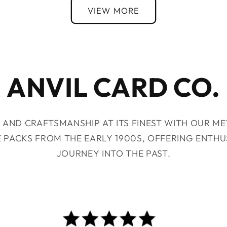
VIEW MORE
ANVIL CARD CO.
 AND CRAFTSMANSHIP AT ITS FINEST WITH OUR M
E PACKS FROM THE EARLY 1900S, OFFERING ENTHU
JOURNEY INTO THE PAST.