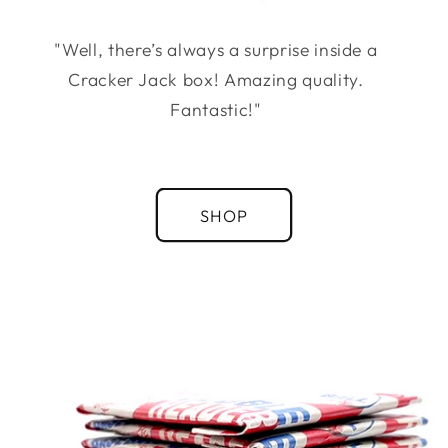
"Well, there’s always a surprise inside a
Cracker Jack box! Amazing quality.
Fantastic!"
SHOP