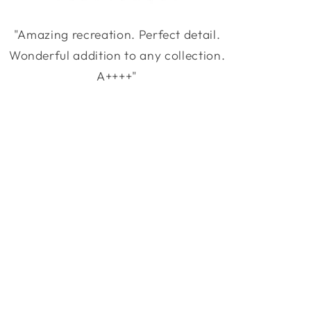
"Amazing recreation. Perfect detail.
Wonderful addition to any collection.
A++++"