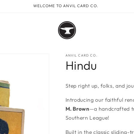
WELCOME TO ANVIL CARD CO.
ANVIL CARD CO.
Hindu
Step right up, folks, and jo
Introducing our faithful ren
M. Brown
—a handcrafted tr
Southern League!
Built in the classic sliding-